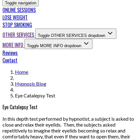
Toggle navigation
ONLINE SESSIONS
LOSE WEIGHT
STOP SMOKING
OTHER SERVICES
Toggle OTHER SERVICES dropdown
MORE INFO
Toggle MORE INFO dropdown
Reviews
Contact
Home
Hypnosis Blog
Eye Catalepsy Test
Eye Catalepsy Test
In this depth test performed by hypnotist, a subject is asked to
close and relax their eyelids. Then, the subjects asked
repetitively to imagine their eyelids becoming so relax and
comfortably heavy, that even if they want to open them, their