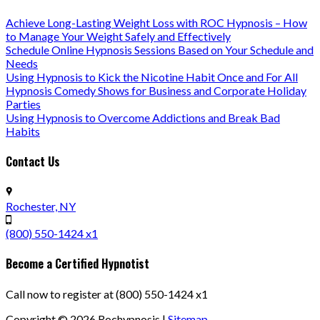
Achieve Long-Lasting Weight Loss with ROC Hypnosis – How
to Manage Your Weight Safely and Effectively
Schedule Online Hypnosis Sessions Based on Your Schedule and
Needs
Using Hypnosis to Kick the Nicotine Habit Once and For All
Hypnosis Comedy Shows for Business and Corporate Holiday
Parties
Using Hypnosis to Overcome Addictions and Break Bad
Habits
Contact Us
Rochester, NY
(800) 550-1424 x1
Become a Certified Hypnotist
Call now to register at (800) 550-1424 x1
Copyright ©
2026
Rochypnosis |
Sitemap