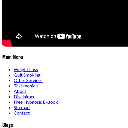
Main Menu
Weight Loss
Quit Smoking
Other Services
Testimonials
About
Disclaimer
Free Hypnosis E-Book
Sitemap
Contact
Blogs