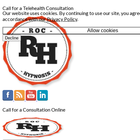
Call for a Telehealth Consultation
Our website uses cookies. By continuing to use our site, you agree
accordance with our
Privacy Policy
.
Allow cookies
Decline
Call for a Consultation Online