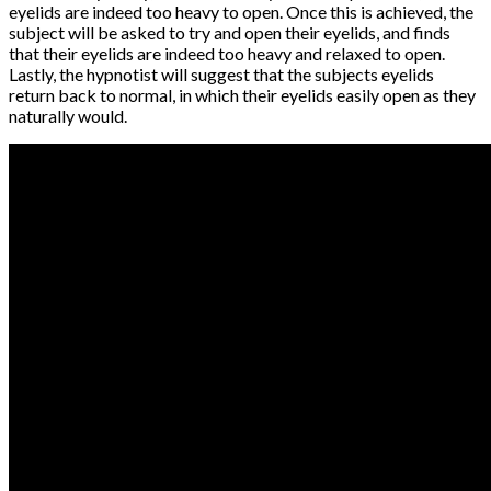
eyelids are indeed too heavy to open. Once this is achieved, the
subject will be asked to try and open their eyelids, and finds
that their eyelids are indeed too heavy and relaxed to open.
Lastly, the hypnotist will suggest that the subjects eyelids
return back to normal, in which their eyelids easily open as they
naturally would.