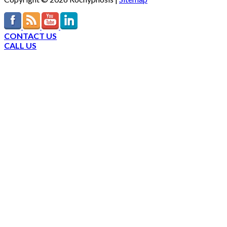
CONTACT US
CALL US