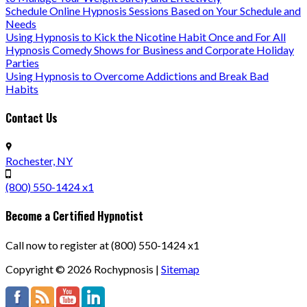
Schedule Online Hypnosis Sessions Based on Your Schedule and
Needs
Using Hypnosis to Kick the Nicotine Habit Once and For All
Hypnosis Comedy Shows for Business and Corporate Holiday
Parties
Using Hypnosis to Overcome Addictions and Break Bad
Habits
Contact Us
Rochester, NY
(800) 550-1424 x1
Become a Certified Hypnotist
Call now to register at (800) 550-1424 x1
Copyright ©
2026
Rochypnosis |
Sitemap