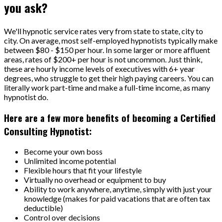
you ask?
We'll hypnotic service rates very from state to state, city to
city. On average, most self-employed hypnotists typically make
between $80 - $150 per hour. In some larger or more affluent
areas, rates of $200+ per hour is not uncommon. Just think,
these are hourly income levels of executives with 6+ year
degrees, who struggle to get their high paying careers. You can
literally work part-time and make a full-time income, as many
hypnotist do.
Here are a few more benefits of becoming a Certified
Consulting Hypnotist:
Become your own boss
Unlimited income potential
Flexible hours that fit your lifestyle
Virtually no overhead or equipment to buy
Ability to work anywhere, anytime, simply with just your
knowledge (makes for paid vacations that are often tax
deductible)
Control over decisions