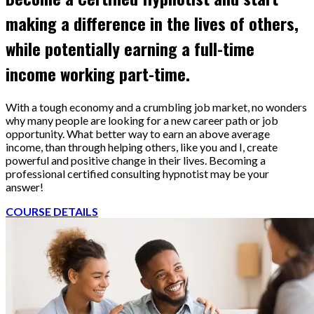
making a difference in the lives of others,
while potentially earning a full-time
income working part-time.
With a tough economy and a crumbling job market, no wonders
why many people are looking for a new career path or job
opportunity. What better way to earn an above average
income, than through helping others, like you and I, create
powerful and positive change in their lives. Becoming a
professional certified consulting hypnotist may be your
answer!
COURSE DETAILS