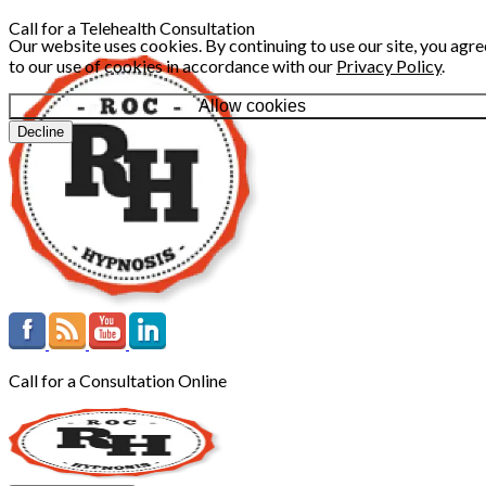
Call for a Telehealth Consultation
Our website uses cookies. By continuing to use our site, you agre
to our use of cookies in accordance with our
Privacy Policy
.
Allow cookies
Decline
Call for a Consultation Online