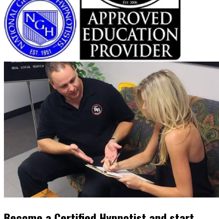
Become a Certified Hypnotist and start