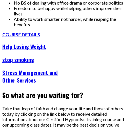
No BS of dealing with office drama or corporate politics
Freedom to be happy while helping others improve their
lives
Ability to work smarter, not harder, while reaping the
benefits
COURSE DETAILS
Help Losing Weight
stop smoking
Stress Management and
Other Services
So what are you waiting for?
Take that leap of faith and change your life and those of others
today by clicking on the link below to receive detailed
information about our Certified Hypnotist Training course and
our upcoming class dates. It may be the best decision you've