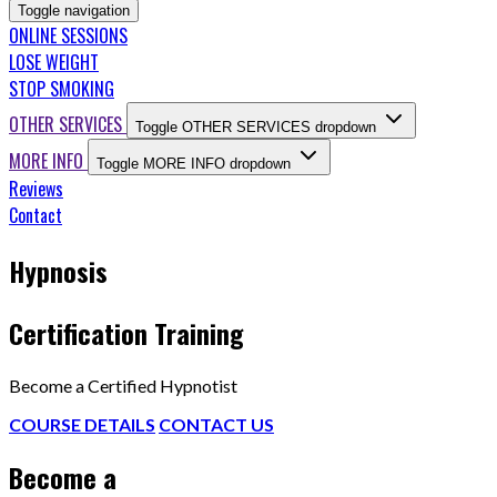
Toggle navigation
ONLINE SESSIONS
LOSE WEIGHT
STOP SMOKING
OTHER SERVICES
Toggle OTHER SERVICES dropdown
MORE INFO
Toggle MORE INFO dropdown
Reviews
Contact
Hypnosis
Certification Training
Become a Certified Hypnotist
COURSE DETAILS
CONTACT US
Become a