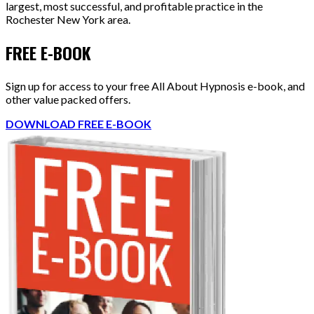
largest, most successful, and profitable practice in the
Rochester New York area.
FREE E-BOOK
Sign up for access to your free All About Hypnosis e-book, and
other value packed offers.
DOWNLOAD FREE E-BOOK