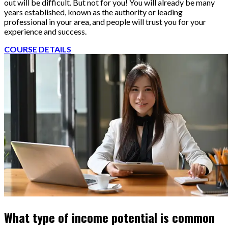
out will be difficult. But not for you! You will already be many
years established, known as the authority or leading
professional in your area, and people will trust you for your
experience and success.
COURSE DETAILS
What type of income potential is common