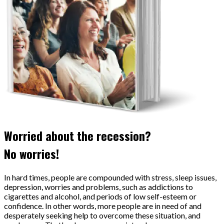
Worried about the recession?
No worries!
In hard times, people are compounded with stress, sleep issues,
depression, worries and problems, such as addictions to
cigarettes and alcohol, and periods of low self-esteem or
confidence. In other words, more people are in need of and
desperately seeking help to overcome these situation, and