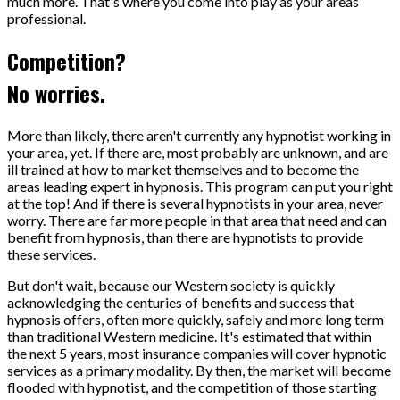
much more. That's where you come into play as your areas
professional.
Competition?
No worries.
More than likely, there aren't currently any hypnotist working in
your area, yet. If there are, most probably are unknown, and are
ill trained at how to market themselves and to become the
areas leading expert in hypnosis. This program can put you right
at the top! And if there is several hypnotists in your area, never
worry. There are far more people in that area that need and can
benefit from hypnosis, than there are hypnotists to provide
these services.
But don't wait, because our Western society is quickly
acknowledging the centuries of benefits and success that
hypnosis offers, often more quickly, safely and more long term
than traditional Western medicine. It's estimated that within
the next 5 years, most insurance companies will cover hypnotic
services as a primary modality. By then, the market will become
flooded with hypnotist, and the competition of those starting