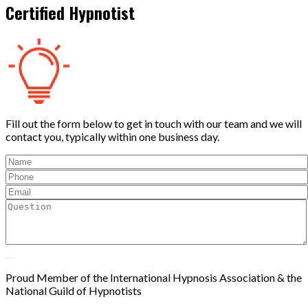
Certified Hypnotist
Fill out the form below to get in touch with our team and we will
contact you, typically within one business day.
Proud Member of the International Hypnosis Association & the
National Guild of Hypnotists