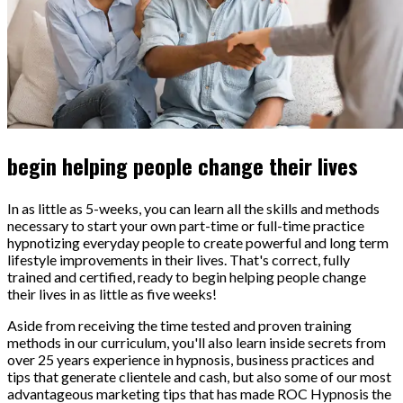
begin helping people change their lives
In as little as 5-weeks, you can learn all the skills and methods
necessary to start your own part-time or full-time practice
hypnotizing everyday people to create powerful and long term
lifestyle improvements in their lives. That's correct, fully
trained and certified, ready to begin helping people change
their lives in as little as five weeks!
Aside from receiving the time tested and proven training
methods in our curriculum, you'll also learn inside secrets from
over 25 years experience in hypnosis, business practices and
tips that generate clientele and cash, but also some of our most
advantageous marketing tips that has made ROC Hypnosis the