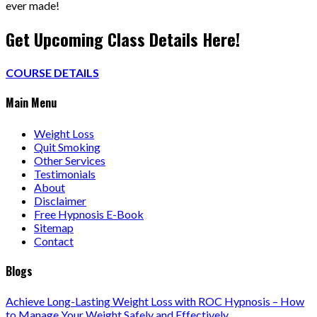
ever made!
Get Upcoming Class Details Here!
COURSE DETAILS
Main Menu
Weight Loss
Quit Smoking
Other Services
Testimonials
About
Disclaimer
Free Hypnosis E-Book
Sitemap
Contact
Blogs
Achieve Long-Lasting Weight Loss with ROC Hypnosis – How
to Manage Your Weight Safely and Effectively