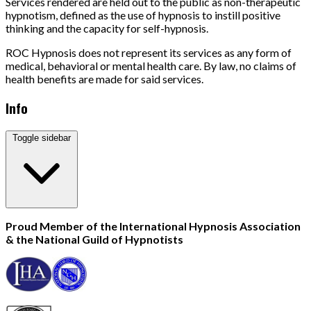
Services rendered are held out to the public as non-therapeutic
hypnotism, defined as the use of hypnosis to instill positive
thinking and the capacity for self-hypnosis.
ROC Hypnosis does not represent its services as any form of
medical, behavioral or mental health care. By law, no claims of
health benefits are made for said services.
Info
Toggle sidebar
Proud Member of the International Hypnosis Association
& the National Guild of Hypnotists