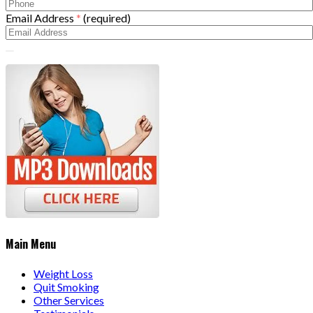
Email Address
*
(required)
Main Menu
Weight Loss
Quit Smoking
Other Services