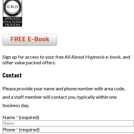
Sign up for access to your free All About Hypnosis e-book, and
other value packed offers.
Contact
Please provide your name and phone number with area code,
and a staff member will contact you, typically within one
business day.
Name
*
(required)
Phone
*
(required)