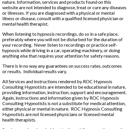
nature. Information, services and products found on this
website are not intended to diagnose, treat or cure any diseases
or illnesses. If you are diagnosed with a physical or mental
illness or disease, consult with a qualified licensed physician or
mental health therapist.
When listening to hypnosis recordings, do so in a safe place,
preferably where you will not be disturbed for the duration of
your recording. Never listen to recordings or practice self-
hypnosis while driving in a car, operating machinery, or doing
anything else that requires your attention for safety reasons.
There is in no way any guarantees on success rates, outcomes
or results. Individual results vary.
All Services and instructions rendered by ROC Hypnosis
Consulting Hypnotists are intended to be educational in nature,
providing information, instruction, support and encouragement.
Again, instructions and information given by ROC Hypnosis
Consulting Hypnotists is not a substitute for medical attention,
either physical or mental in nature. ROC Hypnosis Consulting
Hypnotists are not licensed physicians or licensed mental
health therapists.