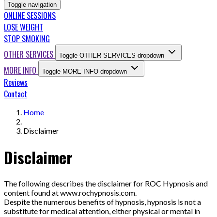
Toggle navigation
ONLINE SESSIONS
LOSE WEIGHT
STOP SMOKING
OTHER SERVICES
Toggle OTHER SERVICES dropdown
MORE INFO
Toggle MORE INFO dropdown
Reviews
Contact
Home
Disclaimer
Disclaimer
The following describes the disclaimer for ROC Hypnosis and
content found at www.rochypnosis.com.
Despite the numerous benefits of hypnosis, hypnosis is not a
substitute for medical attention, either physical or mental in