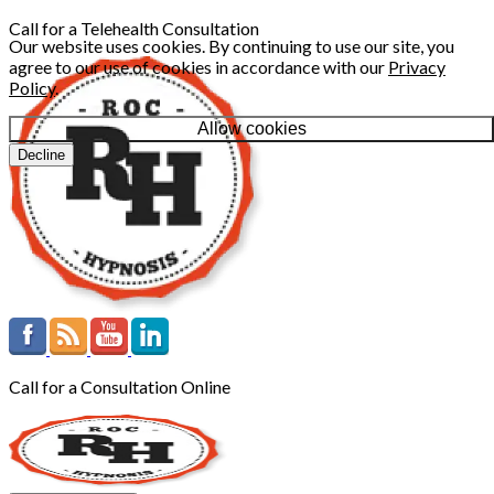
Call for a Telehealth Consultation
Our website uses cookies. By continuing to use our site, you
agree to our use of cookies in accordance with our
Privacy
Policy
.
Allow cookies
Decline
Call for a Consultation Online