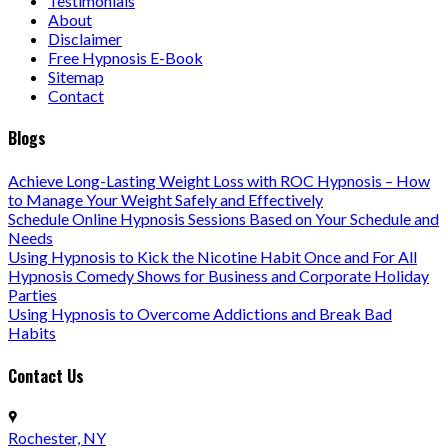
Testimonials
About
Disclaimer
Free Hypnosis E-Book
Sitemap
Contact
Blogs
Achieve Long-Lasting Weight Loss with ROC Hypnosis – How
to Manage Your Weight Safely and Effectively
Schedule Online Hypnosis Sessions Based on Your Schedule and
Needs
Using Hypnosis to Kick the Nicotine Habit Once and For All
Hypnosis Comedy Shows for Business and Corporate Holiday
Parties
Using Hypnosis to Overcome Addictions and Break Bad
Habits
Contact Us
Rochester, NY