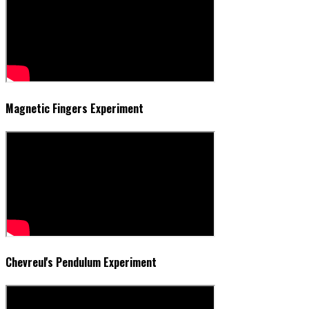
Magnetic Fingers Experiment
Chevreul's Pendulum Experiment