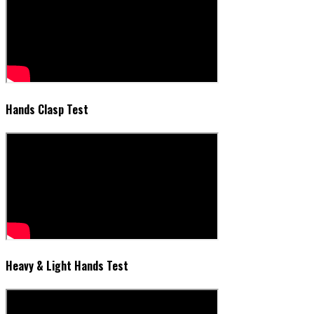
Hands Clasp Test
Heavy & Light Hands Test