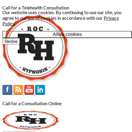
Call for a Telehealth Consultation
Our website uses cookies. By continuing to use our site, you
agree to our use of cookies in accordance with our
Privacy
Policy
.
Allow cookies
Decline
Call for a Consultation Online