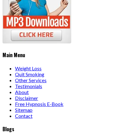
Main Menu
Weight Loss
Quit Smoking
Other Services
Testimonials
About
Disclaimer
Free Hypnosis E-Book
Sitemap
Contact
Blogs