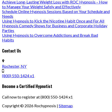
Achieve Long-Lasting Weight Loss with ROC Hypnosis – How
to Manage Your Weight Safely and Effectively
Schedule Online Hypnosis Sessions Based on Your Schedule and
Needs
Using Hypnosis to Kick the Nicotine Habit Once and For All
Hypnosis Comedy Shows for Business and Corporate Holiday
Parties
Using Hypnosis to Overcome Addictions and Break Bad
Habits
Contact Us
Rochester, NY
(800) 550-1424 x1
Become a Certified Hypnotist
Call now to register at (800) 550-1424 x1
Copyright ©
2026
Rochypnosis |
Sitemap