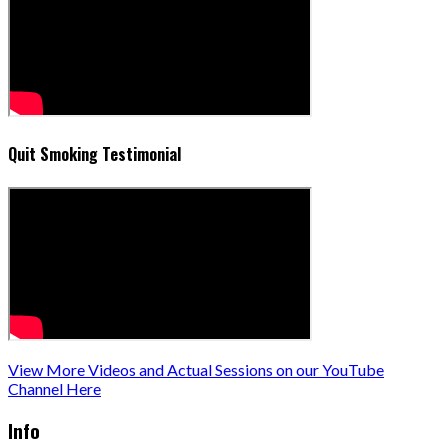
Quit Smoking Testimonial
View More Videos and Actual Sessions on our YouTube
Channel Here
Info