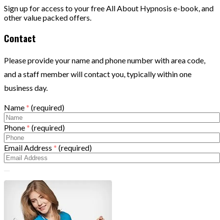
Sign up for access to your free All About Hypnosis e-book, and
other value packed offers.
Contact
Please provide your name and phone number with area code,
and a staff member will contact you, typically within one
business day.
Name
*
(required)
Phone
*
(required)
Email Address
*
(required)