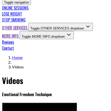
Toggle navigation
ONLINE SESSIONS
LOSE WEIGHT
STOP SMOKING
OTHER SERVICES
Toggle OTHER SERVICES dropdown
MORE INFO
Toggle MORE INFO dropdown
Reviews
Contact
Home
Videos
Videos
Emotional Freedom Technique