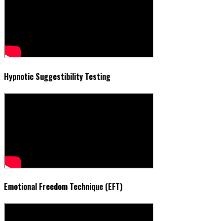
Hypnotic Suggestibility Testing
Emotional Freedom Technique (EFT)