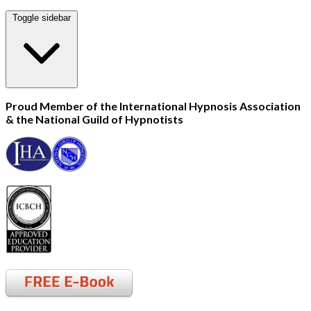
Toggle sidebar
Proud Member of the International Hypnosis Association
& the National Guild of Hypnotists