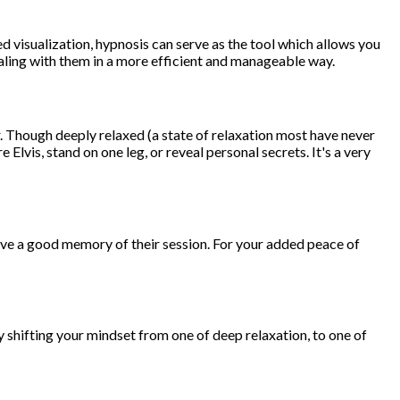
ded visualization, hypnosis can serve as the tool which allows you
dealing with them in a more efficient and manageable way.
 Though deeply relaxed (a state of relaxation most have never
Elvis, stand on one leg, or reveal personal secrets. It's a very
ave a good memory of their session. For your added peace of
by shifting your mindset from one of deep relaxation, to one of