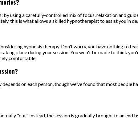
emories?
is; by using a carefully-controlled mix of focus, relaxation and gui
ely, this is what allows a skilled hypnotherapist to assist you in 
sidering hypnosis therapy. Don't worry, you have nothing to fear.
taking place during your session. You won't be made to think you're 
emely comfortable.
ession?
lly depends on each person, though we've found that most people h
actually "out." Instead, the session is gradually brought to an end 