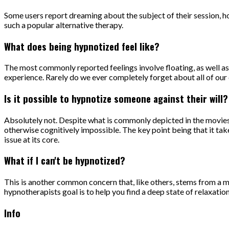
Some users report dreaming about the subject of their session, how
such a popular alternative therapy.
What does being hypnotized feel like?
The most commonly reported feelings involve floating, as well as 
experience. Rarely do we ever completely forget about all of our d
Is it possible to hypnotize someone against their will?
Absolutely not. Despite what is commonly depicted in the movies,
otherwise cognitively impossible. The key point being that it takes
issue at its core.
What if I can't be hypnotized?
This is another common concern that, like others, stems from a mi
hypnotherapists goal is to help you find a deep state of relaxatio
Info