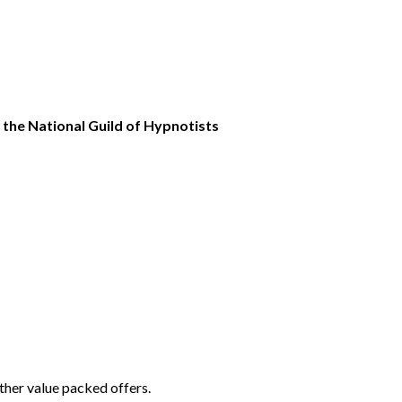
the National Guild of Hypnotists
ther value packed offers.