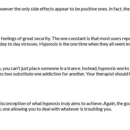
ever the only side effects appear to be positive ones. In fact, the
feelings of great security. The one constant is that most users rep
ay to day stresses. Hypnosis is the one time when they all seem ins
 you can't just place someone in a trance. Instead, hypnosis work
 two substitute one addiction for another. Your therapist should hav
sconception of what hypnosis truly aims to achieve. Again, the goal
n; one allowing you to deal with whatever is troubling you.