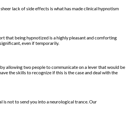
 sheer lack of side effects is what has made clinical hypnotism
ort that being hypnotized is a highly pleasant and comforting
ignificant, even if temporarily.
s by allowing two people to communicate on a lever that would be
e the skills to recognize if this is the case and deal with the
 is not to send you into a neurological trance. Our