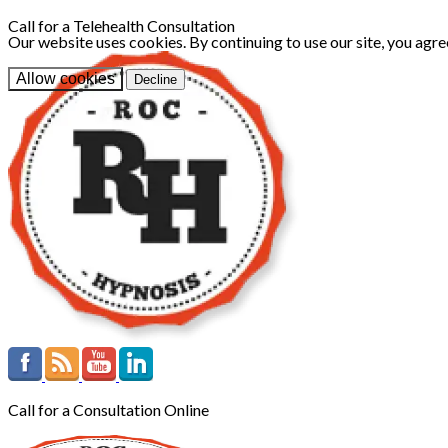
Call for a Telehealth Consultation
Our website uses cookies. By continuing to use our site, you agre
Allow cookies
Decline
Call for a Consultation Online