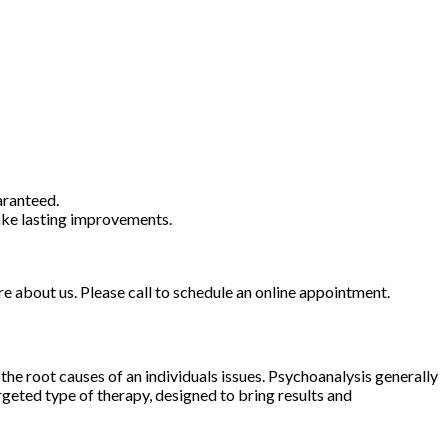
aranteed.
ake lasting improvements.
ore about us. Please call to schedule an online appointment.
he root causes of an individuals issues. Psychoanalysis generally
rgeted type of therapy, designed to bring results and