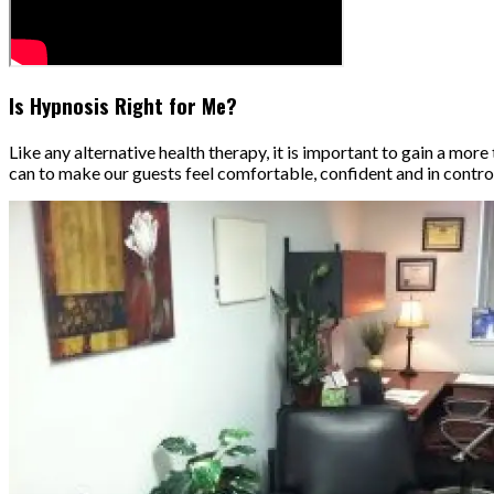
Is Hypnosis Right for Me?
Like any alternative health therapy, it is important to gain a m
can to make our guests feel comfortable, confident and in contro