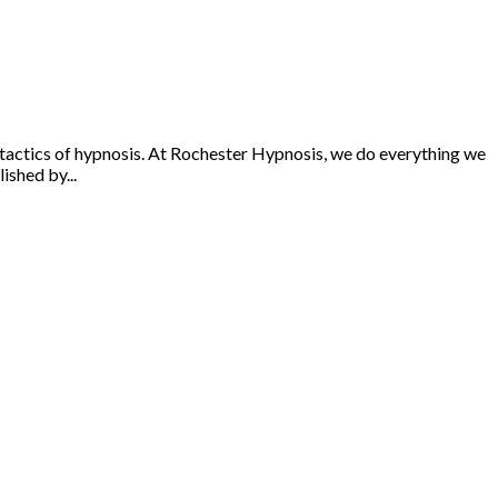
l tactics of hypnosis. At Rochester Hypnosis, we do everything we
ished by...