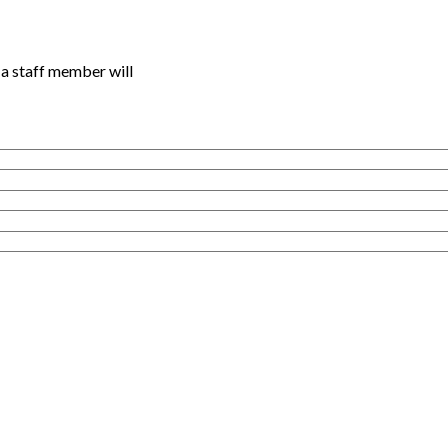
a staff member will