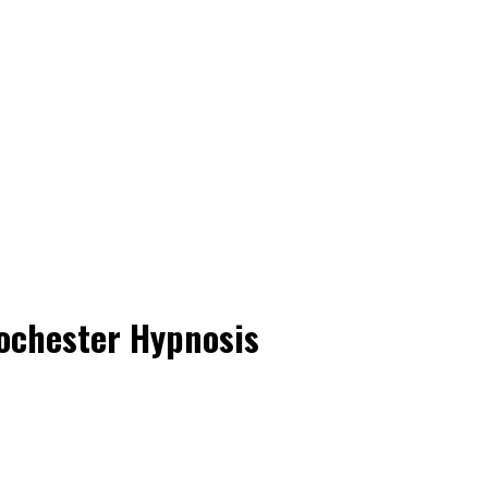
ochester Hypnosis