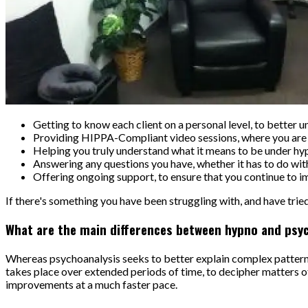
Getting to know each client on a personal level, to better 
Providing HIPPA-Compliant video sessions, where you are f
Helping you truly understand what it means to be under hy
Answering any questions you have, whether it has to do with 
Offering ongoing support, to ensure that you continue to i
If there's something you have been struggling with, and have tried
What are the main differences between hypno and psyc
Whereas psychoanalysis seeks to better explain complex patterns 
takes place over extended periods of time, to decipher matters of
improvements at a much faster pace.