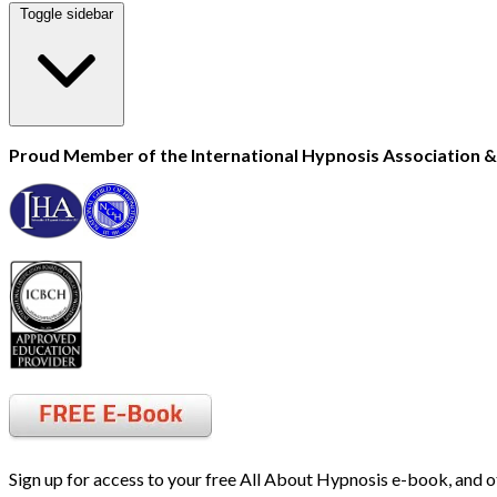
Toggle sidebar
Proud Member of the International Hypnosis Association & 
Sign up for access to your free All About Hypnosis e-book, and o