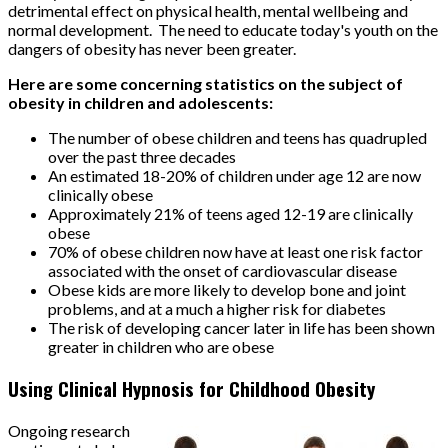
detrimental effect on physical health, mental wellbeing and
normal development. The need to educate today's youth on the
dangers of obesity has never been greater.
Here are some concerning statistics on the subject of
obesity in children and adolescents:
The number of obese children and teens has quadrupled
over the past three decades
An estimated 18-20% of children under age 12 are now
clinically obese
Approximately 21% of teens aged 12-19 are clinically
obese
70% of obese children now have at least one risk factor
associated with the onset of cardiovascular disease
Obese kids are more likely to develop bone and joint
problems, and at a much a higher risk for diabetes
The risk of developing cancer later in life has been shown
greater in children who are obese
Using Clinical Hypnosis for Childhood Obesity
Ongoing research