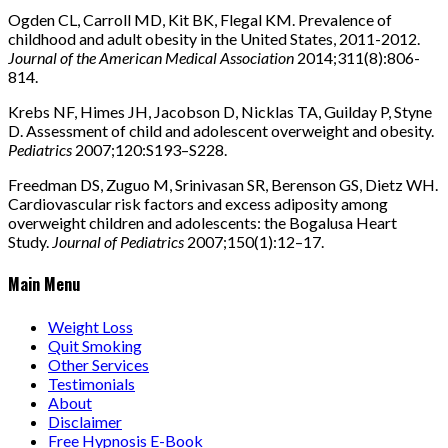
Ogden CL, Carroll MD, Kit BK, Flegal KM. Prevalence of
childhood and adult obesity in the United States, 2011-2012.
Journal of the American Medical Association
2014;311(8):806-
814.
Krebs NF, Himes JH, Jacobson D, Nicklas TA, Guilday P, Styne
D. Assessment of child and adolescent overweight and obesity.
Pediatrics
2007;120:S193–S228.
Freedman DS, Zuguo M, Srinivasan SR, Berenson GS, Dietz WH.
Cardiovascular risk factors and excess adiposity among
overweight children and adolescents: the Bogalusa Heart
Study.
Journal of Pediatrics
2007;150(1):12–17.
Main Menu
Weight Loss
Quit Smoking
Other Services
Testimonials
About
Disclaimer
Free Hypnosis E-Book