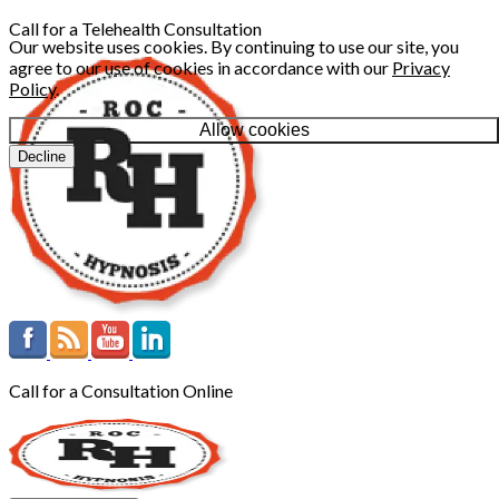
Call for a Telehealth Consultation
Our website uses cookies. By continuing to use our site, you
agree to our use of cookies in accordance with our
Privacy
Policy
.
Allow cookies
Decline
Call for a Consultation Online