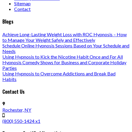
Sitemap
Contact
Blogs
Achieve Long-Lasting Weight Loss with ROC Hypnosis – How
to Manage Your Weight Safely and Effectively
Schedule Online Hypnosis Sessions Based on Your Schedule and
Needs
Using Hypnosis to Kick the Nicotine Habit Once and For All
Hypnosis Comedy Shows for Business and Corporate Holiday
Parties
Using Hypnosis to Overcome Addictions and Break Bad
Habits
Contact Us
Rochester, NY
(800) 550-1424 x1