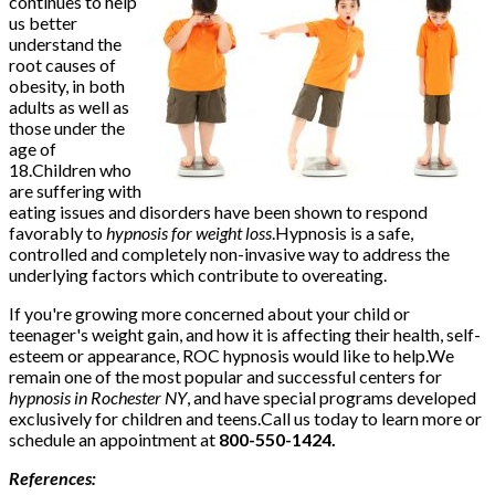
continues to help
us better
understand the
root causes of
obesity, in both
adults as well as
those under the
age of
18.Children who
are suffering with
eating issues and disorders have been shown to respond
favorably to
hypnosis for weight loss
.Hypnosis is a safe,
controlled and completely non-invasive way to address the
underlying factors which contribute to overeating.
If you're growing more concerned about your child or
teenager's weight gain, and how it is affecting their health, self-
esteem or appearance, ROC hypnosis would like to help.We
remain one of the most popular and successful centers for
hypnosis in Rochester NY
, and have special programs developed
exclusively for children and teens.Call us today to learn more or
schedule an appointment at
800-550-1424.
References: