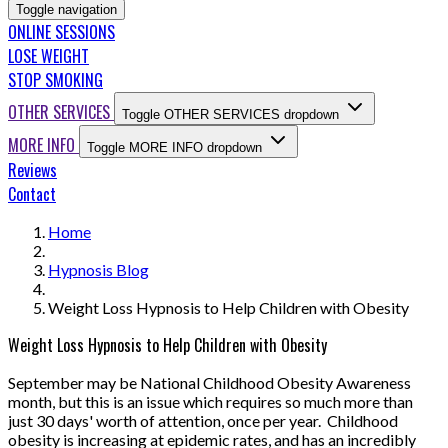
Toggle navigation
ONLINE SESSIONS
LOSE WEIGHT
STOP SMOKING
OTHER SERVICES
Toggle OTHER SERVICES dropdown
MORE INFO
Toggle MORE INFO dropdown
Reviews
Contact
Home
Hypnosis Blog
Weight Loss Hypnosis to Help Children with Obesity
Weight Loss Hypnosis to Help Children with Obesity
September may be National Childhood Obesity Awareness
month, but this is an issue which requires so much more than
just 30 days' worth of attention, once per year. Childhood
obesity is increasing at epidemic rates, and has an incredibly