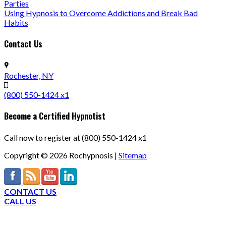
Parties
Using Hypnosis to Overcome Addictions and Break Bad
Habits
Contact Us
Rochester, NY
(800) 550-1424 x1
Become a Certified Hypnotist
Call now to register at (800) 550-1424 x1
Copyright ©
2026
Rochypnosis |
Sitemap
CONTACT US
CALL US