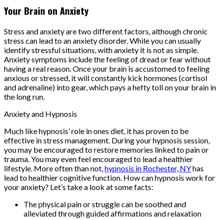
Your Brain on Anxiety
Stress and anxiety are two different factors, although chronic
stress can lead to an anxiety disorder. While you can usually
identify stressful situations, with anxiety it is not as simple.
Anxiety symptoms include the feeling of dread or fear without
having a real reason. Once your brain is accustomed to feeling
anxious or stressed, it will constantly kick hormones (cortisol
and adrenaline) into gear, which pays a hefty toll on your brain in
the long run.
Anxiety and Hypnosis
Much like hypnosis’ role in ones diet, it has proven to be
effective in stress management. During your hypnosis session,
you may be encouraged to restore memories linked to pain or
trauma. You may even feel encouraged to lead a healthier
lifestyle. More often than not,
hypnosis in Rochester, NY
has
lead to healthier cognitive function. How can hypnosis work for
your anxiety? Let’s take a look at some facts:
The physical pain or struggle can be soothed and
alleviated through guided affirmations and relaxation