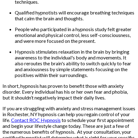
techniques.
Qualified hypnotists will encourage breathing techniques
that calm the brain and thoughts.
People who participated in a hypnosis study felt greater
emotional and physical control, less self-consciousness,
and were more focused on the present.
Hypnosis stimulates relaxation in the brain by bringing
awareness to the individual's body and movements. It
also reroutes the brain's ability to switch quickly to fear
and anxiousness by simple statements focusing on the
positives within their surroundings.
In short, hypnosis has proven to benefit those with anxiety
disorder. Every individual has his or her own fear and phobia,
but it shouldn’t negatively impact their daily lives.
If you are struggling with anxiety and stress management issues
in Rochester, NY hypnosis can help you regain control of your
life.
Contact ROC Hypnosis
to schedule your first appointment
and begin your lifestyle change today. These are just a few of
the numerous benefits of hypnosis. At your consultation, your
certified hypnotist will determine what is right for your specific