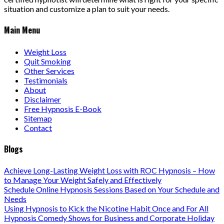
situation and customize a plan to suit your needs.
Main Menu
Weight Loss
Quit Smoking
Other Services
Testimonials
About
Disclaimer
Free Hypnosis E-Book
Sitemap
Contact
Blogs
Achieve Long-Lasting Weight Loss with ROC Hypnosis – How
to Manage Your Weight Safely and Effectively
Schedule Online Hypnosis Sessions Based on Your Schedule and
Needs
Using Hypnosis to Kick the Nicotine Habit Once and For All
Hypnosis Comedy Shows for Business and Corporate Holiday