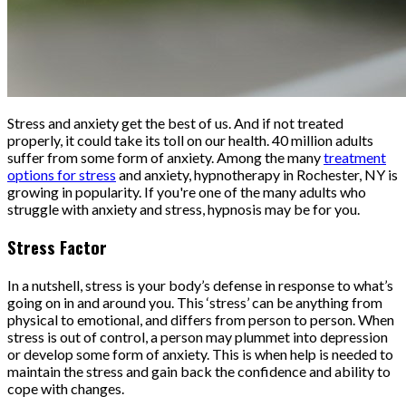
Stress and anxiety get the best of us. And if not treated
properly, it could take its toll on our health. 40 million adults
suffer from some form of anxiety. Among the many
treatment
options for stress
and anxiety, hypnotherapy in Rochester, NY is
growing in popularity. If you're one of the many adults who
struggle with anxiety and stress, hypnosis may be for you.
Stress Factor
In a nutshell, stress is your body’s defense in response to what’s
going on in and around you. This ‘stress’ can be anything from
physical to emotional, and differs from person to person. When
stress is out of control, a person may plummet into depression
or develop some form of anxiety. This is when help is needed to
maintain the stress and gain back the confidence and ability to
cope with changes.