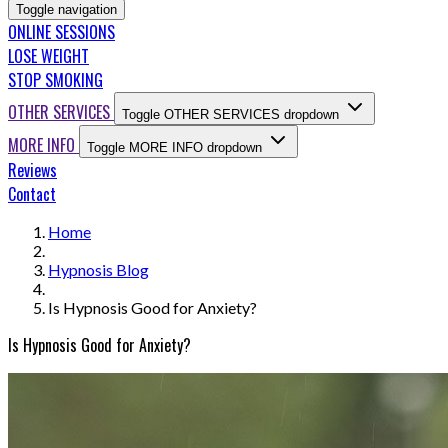
Toggle navigation
ONLINE SESSIONS
LOSE WEIGHT
STOP SMOKING
OTHER SERVICES
Toggle OTHER SERVICES dropdown
MORE INFO
Toggle MORE INFO dropdown
Reviews
Contact
Home
Hypnosis Blog
Is Hypnosis Good for Anxiety?
Is Hypnosis Good for Anxiety?