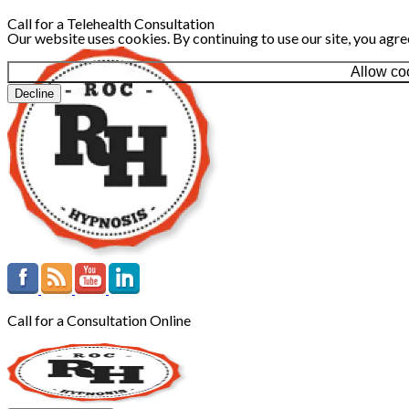
Call for a Telehealth Consultation
Our website uses cookies. By continuing to use our site, you agre
Allow co
Decline
Call for a Consultation Online